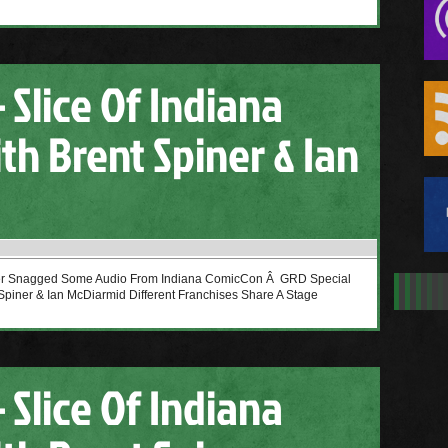
 Slice Of Indiana
th Brent Spiner & Ian
cer Snagged Some Audio From Indiana ComicCon Â GRD Special
Spiner & Ian McDiarmid Different Franchises Share A Stage
 Slice Of Indiana