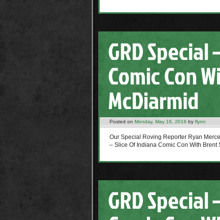
GRD Special –
Comic Con Wi
McDiarmid
Posted on
Monday, May 16, 2016
by
flynn
Our Special Roving Reporter Ryan Mer
– Slice Of Indiana Comic Con With Brent 
GRD Special –