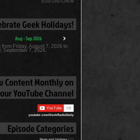
(510) GRD CREW
ebrate Geek Holidays!
Aug - Sep 2026
 from Friday, August 7, 2026 to
, September 7, 2026.
 Content Monthly on
our YouTube Channel
youtube.com/GeekRadioDaily
Episode Categories
News and Updates
(22)