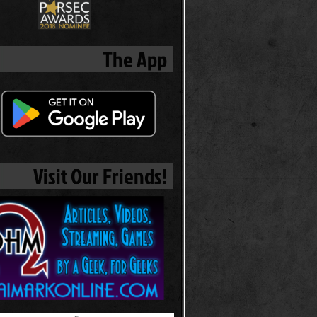
The App
Visit Our Friends!