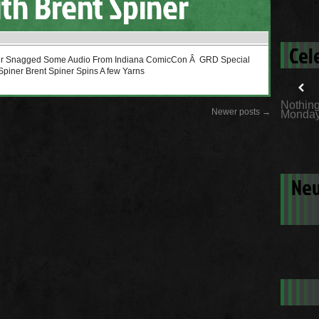
th Brent Spiner
Cel
cer Snagged Some Audio From Indiana ComicCon Â GRD Special
Spiner Brent Spiner Spins A few Yarns
Nothing
Newer posts
→
Monday
New