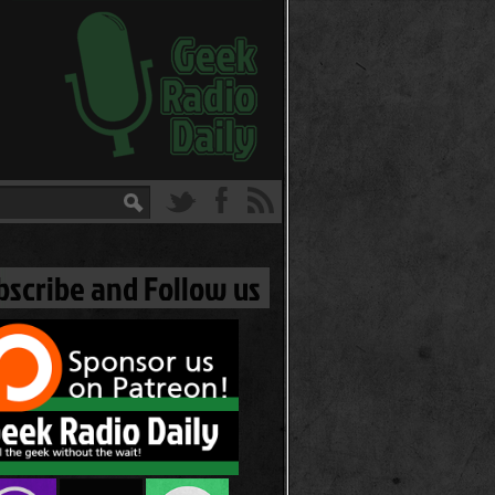
bscribe and Follow us