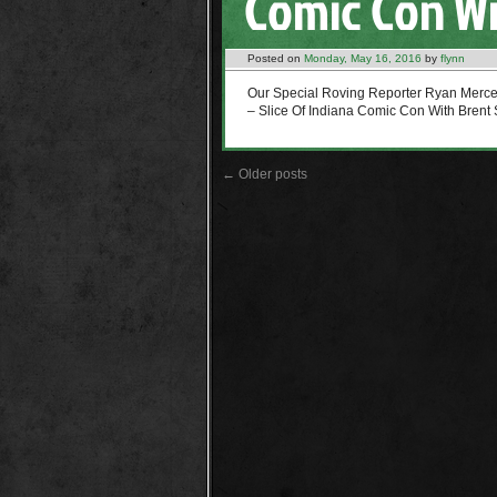
Comic Con Wi
Posted on
Monday, May 16, 2016
by
flynn
Our Special Roving Reporter Ryan Mer
– Slice Of Indiana Comic Con With Brent 
←
Older posts