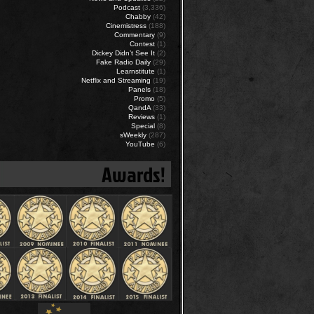
Podcast
(3,336)
Chabby
(42)
Cinemistress
(188)
Commentary
(9)
Contest
(1)
Dickey Didn’t See It
(2)
Fake Radio Daily
(29)
Learnstitute
(1)
Netflix and Streaming
(19)
Panels
(18)
Promo
(5)
QandA
(33)
Reviews
(1)
Special
(8)
sWeekly
(287)
YouTube
(6)
Awards!