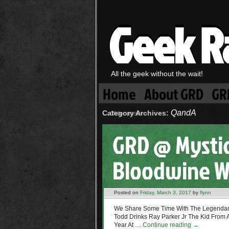
Geek R
All the geek without the wait!
Home
About GRD
GR
QandA
Category Archives:
←
Older posts
GRD @ Mysti
Bloodwine W
Posted on
Friday, March 3, 2017
by
flynn
We Share Some Time With The Legendar
Todd Drinks Ray Parker Jr The Kid From
Year At …
Continue reading
→