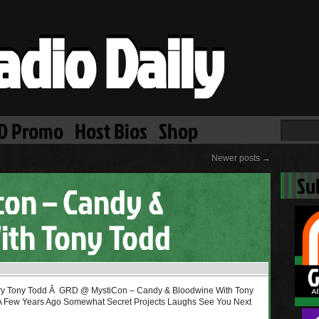
adio Daily
D Promo
Host Bios
Shop
Newer posts
→
Su
con – Candy &
ith Tony Todd
y Tony Todd Â GRD @ MystiCon – Candy & Bloodwine With Tony
 A Few Years Ago Somewhat Secret Projects Laughs See You Next