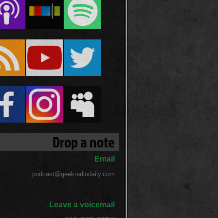
Drop a note
Email
podcast@geekradiodaily.com
Leave a voicemail