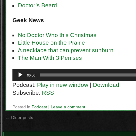
Doctor’s Beard
Geek
News
No Doctor Who this Christmas
Little House on the Prairie
A necklace that can prevent sunburn
The Man With 3 Penises
Audio
00:00
Player
Podcast:
Play in new window
|
Download
Subscribe:
RSS
Posted in
Podcast
|
Leave a comment
←
Older posts