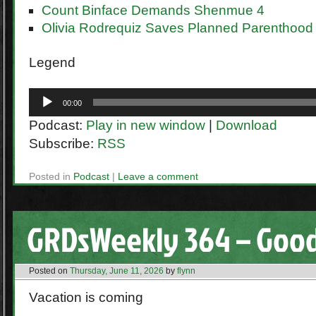
Count Binface Demands Shenmue 4
Olivia Rodrequiz Saves Planned Parenthood
Legend
Audio
00:00
Player
Podcast:
Play in new window
|
Download
Subscribe:
RSS
Posted in
Podcast
|
Leave a comment
GRDsWeekly 364 – Goo
Posted on
Thursday, June 11, 2026
by
flynn
Vacation is coming