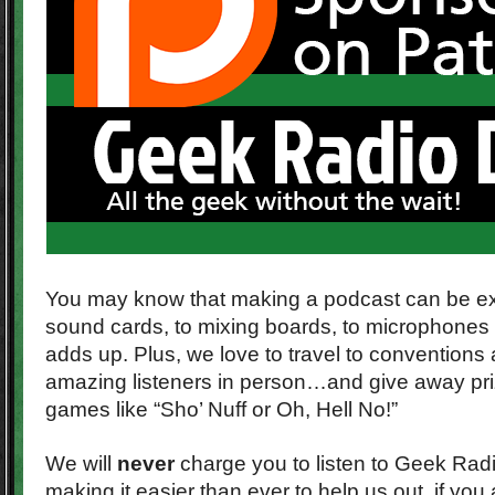
You may know that making a podcast can be e
sound cards, to mixing boards, to microphones 
adds up. Plus, we love to travel to conventions
amazing listeners in person…and give away pr
games like “Sho’ Nuff or Oh, Hell No!”
We will
never
charge you to listen to Geek Radi
making it easier than ever to help us out, if you 