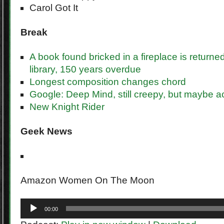
Carol Got It
Break
A book found bricked in a fireplace is returne
library, 150 years overdue
Longest composition changes chord
Google: Deep Mind, still creepy, but maybe ac
New Knight Rider
Geek
News
Amazon Women On The Moon
Audio
00:00
Player