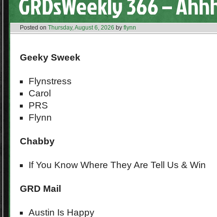
GRDsWeekly 366 – Ahh
Posted on
Thursday, August 6, 2026
by
flynn
Geeky Sweek
Flynstress
Carol
PRS
Flynn
Chabby
If You Know Where They Are Tell Us & Win
GRD Mail
Austin Is Happy