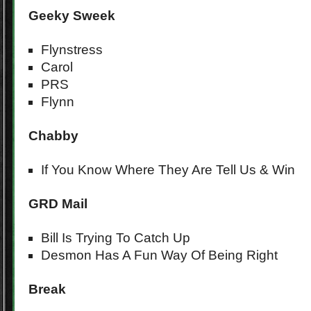
Geeky Sweek
Flynstress
Carol
PRS
Flynn
Chabby
If You Know Where They Are Tell Us & Win
GRD Mail
Bill Is Trying To Catch Up
Desmon Has A Fun Way Of Being Right
Break