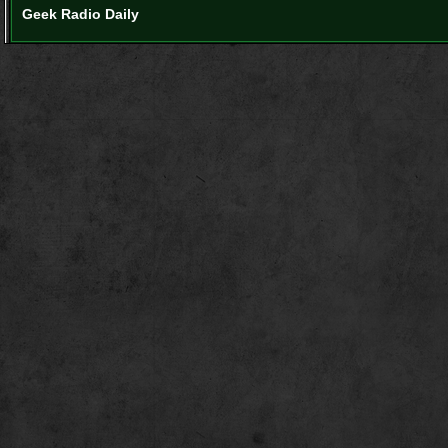
Geek Radio Daily