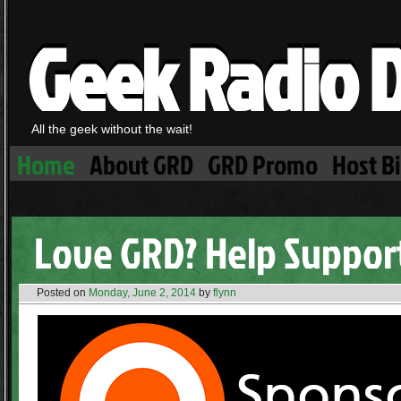
Geek Radio D
All the geek without the wait!
Home
About GRD
GRD Promo
Host B
Love GRD? Help Support
Posted on
Monday, June 2, 2014
by
flynn