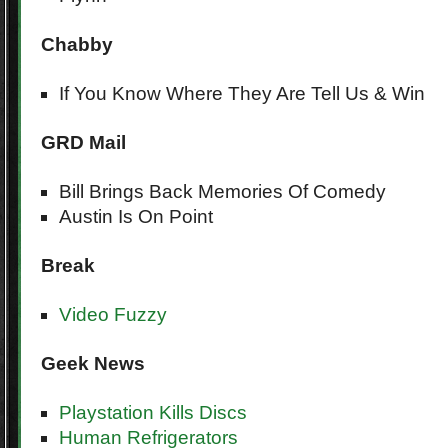
Chabby
If You Know Where They Are Tell Us & Win
GRD Mail
Bill Brings Back Memories Of Comedy
Austin Is On Point
Break
Video Fuzzy
Geek
News
Playstation Kills Discs
Human Refrigerators