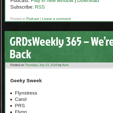
Podcast:
Play in new window
|
Download
Subscribe:
RSS
Posted in
Podcast
|
Leave a comment
GRDsWeekly 365 – We’re
Back
Posted on
Thursday, July 23, 2026
by
flynn
Geeky Sweek
Flynstress
Carol
PRS
Flynn