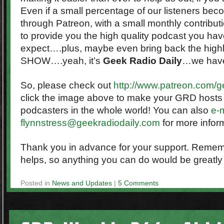
Even if a small percentage of our listeners be
through Patreon, with a small monthly contribut
to provide you the high quality podcast you ha
expect….plus, maybe even bring back the high
SHOW….yeah, it’s
Geek Radio Daily
…we haven
So, please check out
http://www.patreon.com/g
click the image above to make your GRD hosts 
podcasters in the whole world! You can also
e-m
flynnstress@geekradiodaily.com
for more infor
Thank you in advance for your support. Remember
helps, so anything you can do would be greatly
Posted in
News and Updates
|
5 Comments