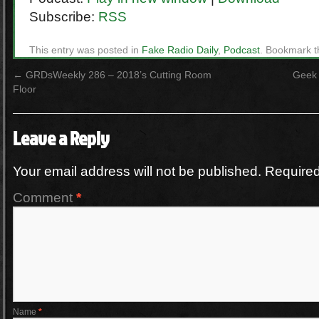
Subscribe:
RSS
This entry was posted in
Fake Radio Daily
,
Podcast
. Bookmark 
←
GRDsWeekly 286 – 2018’s Cutting Room
Geek 
Floor
Leave a Reply
Your email address will not be published.
Required
Comment
*
Name
*