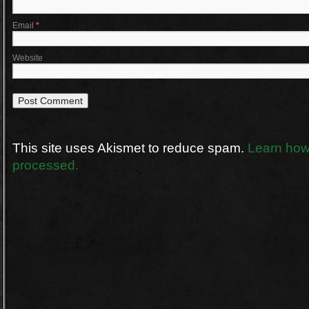
Email
*
Website
This site uses Akismet to reduce spam.
Learn how
processed.