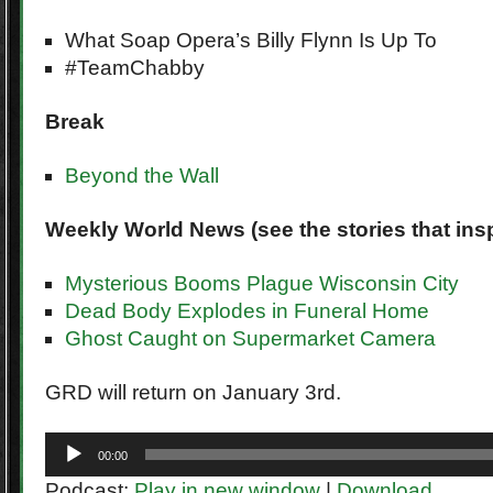
What Soap Opera’s Billy Flynn Is Up To
#TeamChabby
Break
Beyond the Wall
Weekly World News (see the stories that insp
Mysterious Booms Plague Wisconsin City
Dead Body Explodes in Funeral Home
Ghost Caught on Supermarket Camera
GRD will return on January 3rd.
Audio
00:00
Player
Podcast:
Play in new window
|
Download