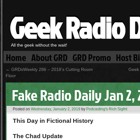
Geek Radio D
All the geek without the wait!
Home
About GRD
GRD Promo
Host B
←
GRDsWeekly 286 – 2018’s Cutting Room
Geek 
Floor
Fake Radio Daily Jan 2,
Posted on
Wednesday, January 2, 2019
by
Podcasting's Rich Sigfrit
This Day in Fictional History
The Chad Update