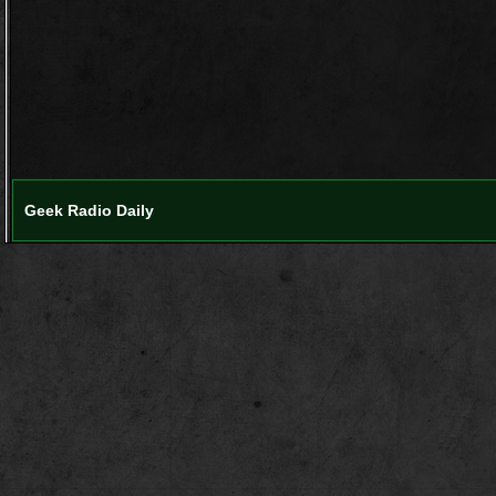
Geek Radio Daily