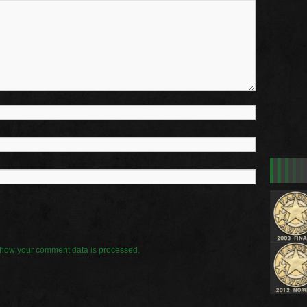
how your comment data is processed.