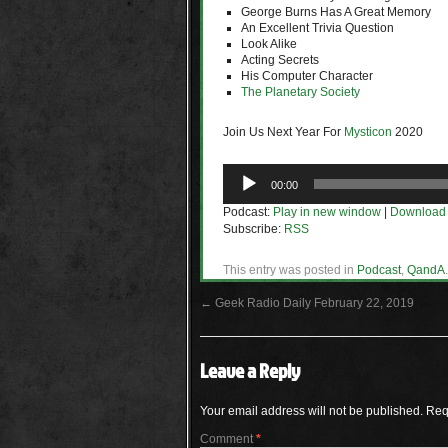
George Burns Has A Great Memory
An Excellent Trivia Question
Look Alike
Acting Secrets
His Computer Character
The Planetary Society
Join Us Next Year For
Mysticon
2020
Audio
00:00
Player
Podcast:
Play in new window
|
Download
Subscribe:
RSS
This entry was posted in
Podcast
,
QandA
←
Geek Radio Daily February 22, 2019
Leave a Reply
Your email address will not be published.
Req
Comment
*