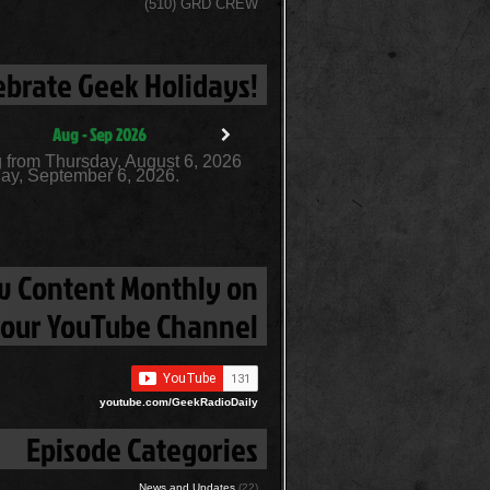
(510) GRD CREW
ebrate Geek Holidays!
Aug - Sep 2026
 from Thursday, August 6, 2026
ay, September 6, 2026.
 Content Monthly on
our YouTube Channel
youtube.com/GeekRadioDaily
Episode Categories
News and Updates
(22)