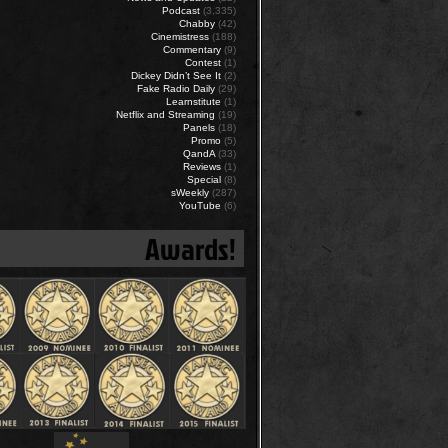
Podcast
(3,335)
Chabby
(42)
Cinemistress
(188)
Commentary
(9)
Contest
(1)
Dickey Didn’t See It
(2)
Fake Radio Daily
(29)
Learnstitute
(1)
Netflix and Streaming
(19)
Panels
(18)
Promo
(5)
QandA
(33)
Reviews
(1)
Special
(8)
sWeekly
(287)
YouTube
(6)
Awards!