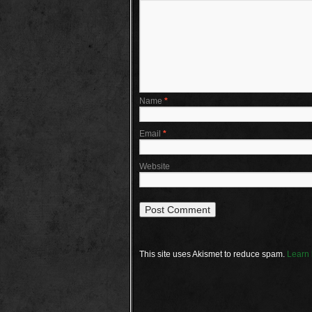
Name
*
Email
*
Website
This site uses Akismet to reduce spam.
Learn 