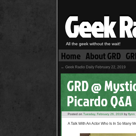
Geek R
All the geek without the wait!
Home
About GRD
GR
←
Geek Radio Daily February 22, 2019
GRD @ Mystic
Picardo Q&A
Posted on
Tuesday, February 26, 2019
by
flynn
A Talk With An Actor Who Is In So Many 