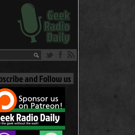
bscribe and Follow us