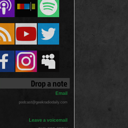
Drop a note
Email
podcast@geekradiodaily.com
Leave a voicemail