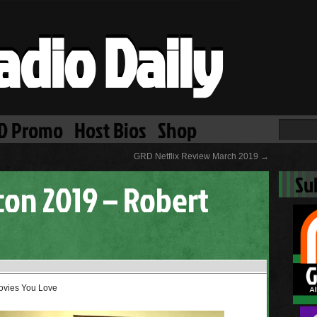
adio Daily
D Promo
Host Bios
Shop
GRD Netflix Review March 2019
→
Su
on 2019 – Robert
Movies You Love