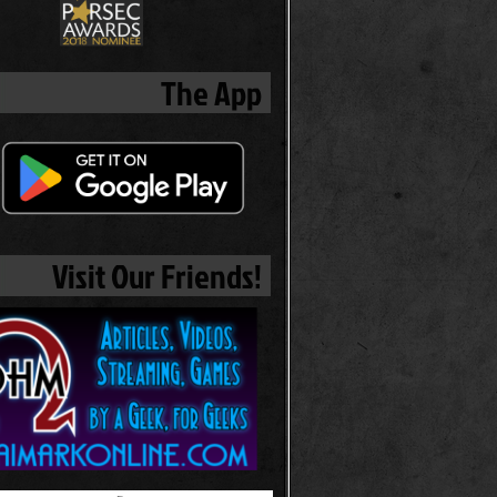
The App
Visit Our Friends!