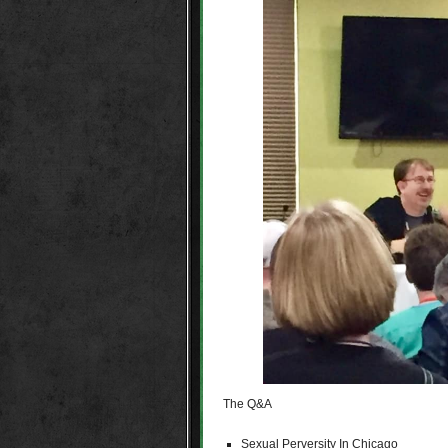
The Q&A
Sexual Perversity In Chicago