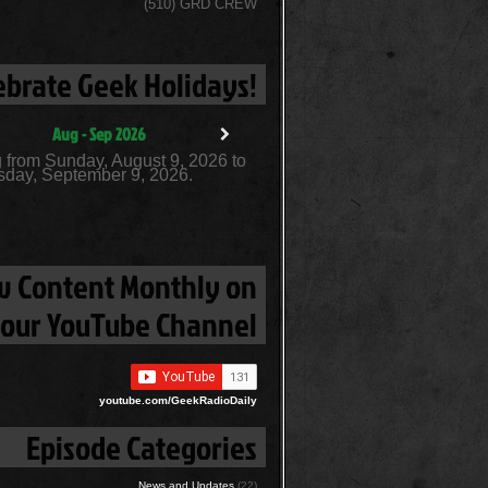
(510) GRD CREW
ebrate Geek Holidays!
Aug - Sep 2026
 from Sunday, August 9, 2026 to
day, September 9, 2026.
 Content Monthly on
our YouTube Channel
youtube.com/GeekRadioDaily
Episode Categories
News and Updates
(22)