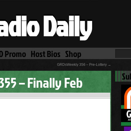
adio Daily
D Promo
Host Bios
Shop
GRDsWeekly 356 – Pre-Lottery
→
Su
55 – Finally Feb