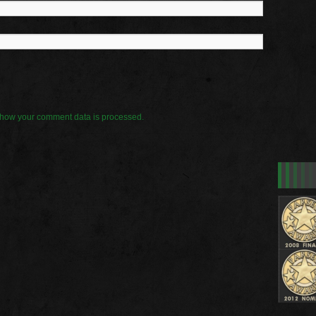
how your comment data is processed.