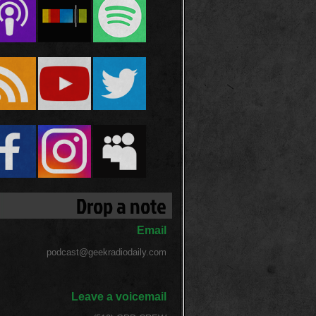
Drop a note
Email
podcast@geekradiodaily.com
Leave a voicemail