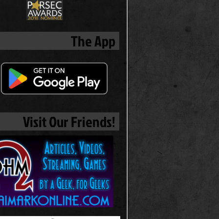
The App
Visit Our Friends!