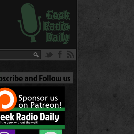
bscribe and Follow us