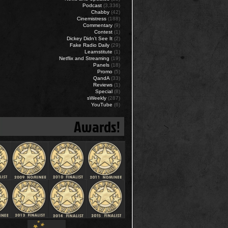
Podcast
(3,336)
Chabby
(42)
Cinemistress
(188)
Commentary
(9)
Contest
(1)
Dickey Didn’t See It
(2)
Fake Radio Daily
(29)
Learnstitute
(1)
Netflix and Streaming
(19)
Panels
(18)
Promo
(5)
QandA
(33)
Reviews
(1)
Special
(8)
sWeekly
(287)
YouTube
(6)
Awards!