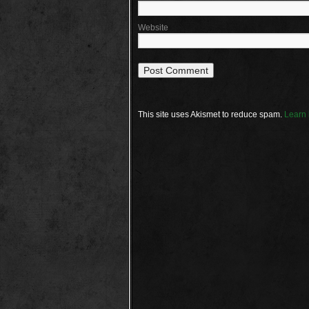
Website
This site uses Akismet to reduce spam.
Learn 