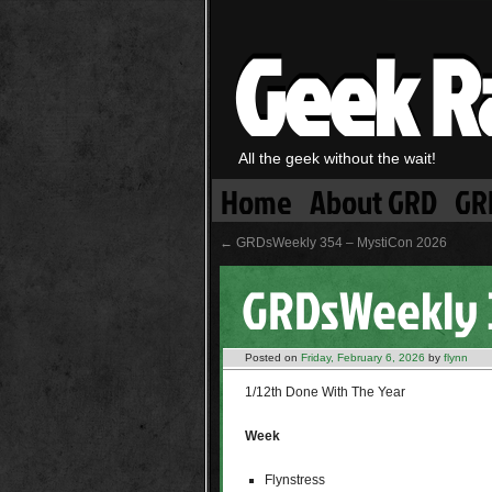
Geek R
All the geek without the wait!
Home
About GRD
GR
←
GRDsWeekly 354 – MystiCon 2026
GRDsWeekly 3
Posted on
Friday, February 6, 2026
by
flynn
1/12th Done With The Year
Week
Flynstress