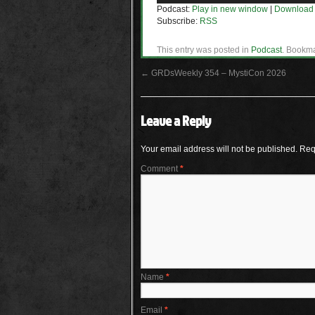
Podcast:
Play in new window
|
Download
Subscribe:
RSS
This entry was posted in
Podcast
. Bookm
←
GRDsWeekly 354 – MystiCon 2026
Leave a Reply
Your email address will not be published.
Req
Comment
*
Name
*
Email
*