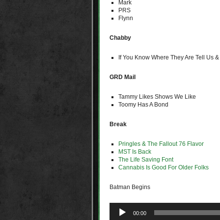
Mark
PRS
Flynn
Chabby
If You Know Where They Are Tell Us &
GRD Mail
Tammy Likes Shows We Like
Toomy Has A Bond
Break
Pringles & The Fallout 76 Flavor
MST Is Back
The Life Saving Font
Cannabis Is Good For Older Folks
Batman Begins
Audio
00:00
Player