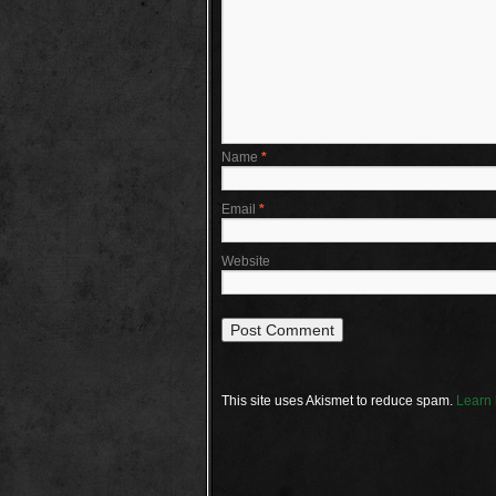
Name
*
Email
*
Website
This site uses Akismet to reduce spam.
Learn 