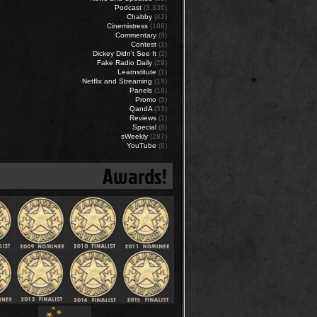
Podcast
(3,336)
Chabby
(42)
Cinemistress
(188)
Commentary
(9)
Contest
(1)
Dickey Didn’t See It
(2)
Fake Radio Daily
(29)
Learnstitute
(1)
Netflix and Streaming
(19)
Panels
(18)
Promo
(5)
QandA
(33)
Reviews
(1)
Special
(8)
sWeekly
(287)
YouTube
(6)
Awards!