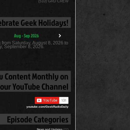
(510) GRD CREW
ebrate Geek Holidays!
Aug - Sep 2026
 from Saturday, August 8, 2026 to
, September 8, 2026.
 Content Monthly on
our YouTube Channel
youtube.com/GeekRadioDaily
Episode Categories
News and Updates
(22)