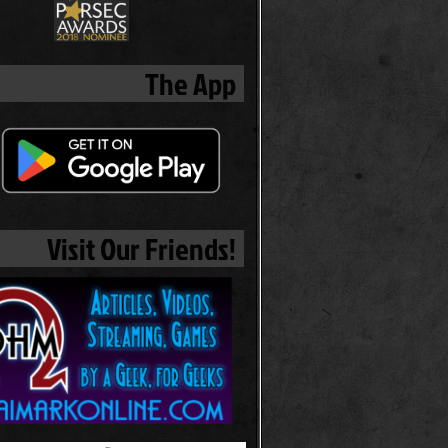
The App
Visit Our Friends!