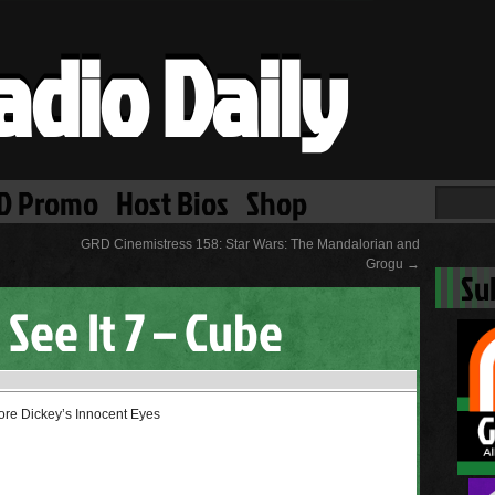
adio Daily
D Promo
Host Bios
Shop
GRD Cinemistress 158: Star Wars: The Mandalorian and
Grogu
→
Su
 See It 7 – Cube
ore Dickey’s Innocent Eyes