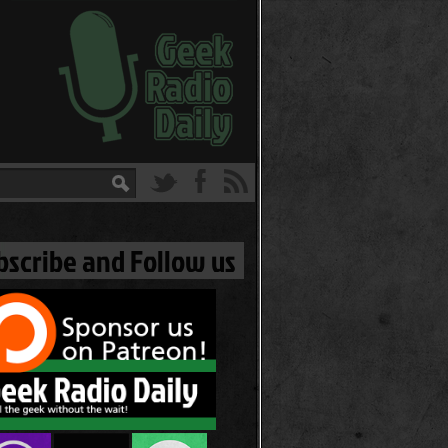
bscribe and Follow us