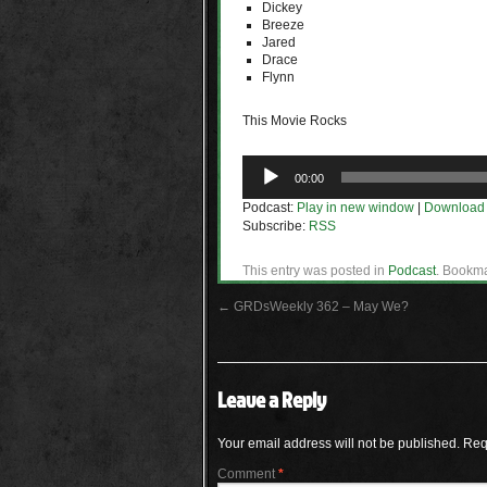
Dickey
Breeze
Jared
Drace
Flynn
This Movie Rocks
Audio
00:00
Player
Podcast:
Play in new window
|
Download
Subscribe:
RSS
This entry was posted in
Podcast
. Bookm
←
GRDsWeekly 362 – May We?
Leave a Reply
Your email address will not be published.
Req
Comment
*