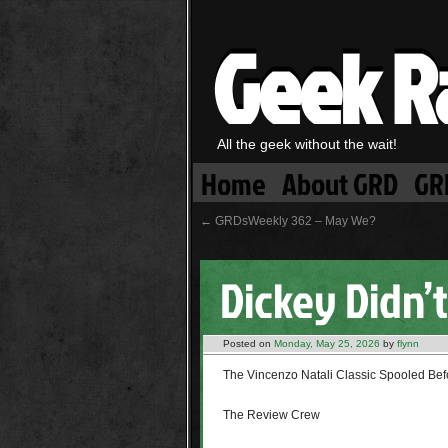
Geek R
All the geek without the wait!
Home
About GRD
GR
←
GRDsWeekly 362 – May We?
Dickey Didn’t
Posted on
Monday, May 25, 2026
by
flynn
The Vincenzo Natali Classic Spooled Bef
The Review Crew