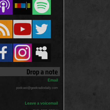
Drop a note
Email
podcast@geekradiodaily.com
Leave a voicemail