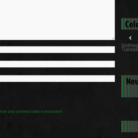
Cel
Nothing
Tuesday
New
how your comment data is processed.