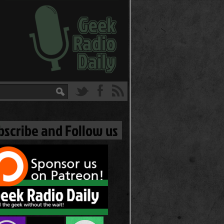
bscribe and Follow us