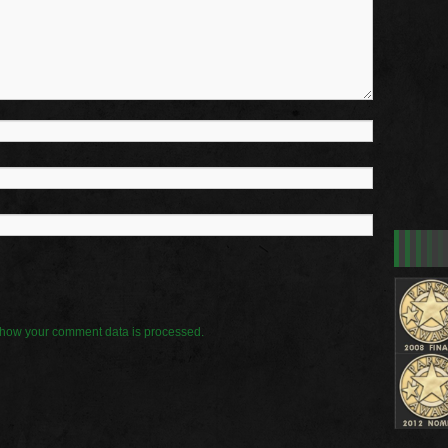
how your comment data is processed.