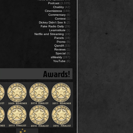
Podcast
(3,335)
Chabby
(42)
Cinemistress
(188)
Commentary
(9)
Contest
(1)
Dickey Didn’t See It
(2)
Fake Radio Daily
(29)
Learnstitute
(1)
Netflix and Streaming
(19)
Panels
(18)
Promo
(5)
QandA
(33)
Reviews
(1)
Special
(8)
sWeekly
(287)
YouTube
(6)
Awards!