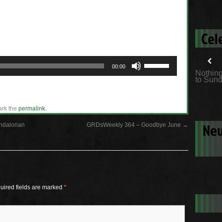
Cel
Use
00:00
Up/Down
Nothing
Arrow
to Sund
keys
to
increase
or
ark the
permalink
.
decrease
volume.
New
ndalorian
GRDsWeekly 364 – Goodbye June
→
uired fields are marked
*